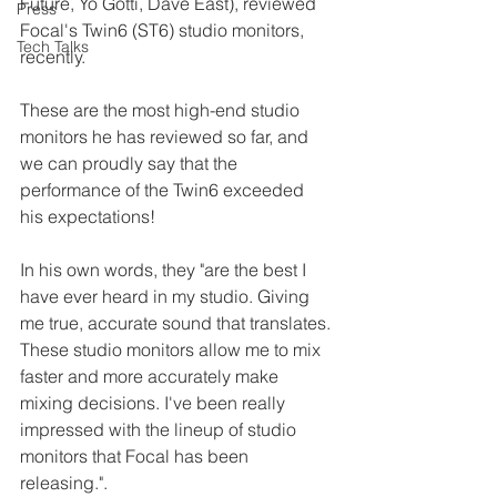
Future, Yo Gotti, Dave East), reviewed 
Press
Focal's Twin6 (ST6) studio monitors, 
Tech Talks
recently.
These are the most high-end studio 
monitors he has reviewed so far, and 
we can proudly say that the 
performance of the Twin6 exceeded 
his expectations!
In his own words, they "are the best I 
have ever heard in my studio. Giving 
me true, accurate sound that translates. 
These studio monitors allow me to mix 
faster and more accurately make 
mixing decisions. I've been really 
impressed with the lineup of studio 
monitors that Focal has been 
releasing.".