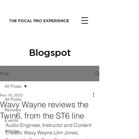
Blogspot
Post
All Posts
Nov 16, 2023
All Posts
Wavy Wayne reviews the
Reviews
Twin6, from the ST6 line
Events
Audio Engineer, Instructor and Content 
Articles
Creator, Wavy Wayne (Jim Jones, 