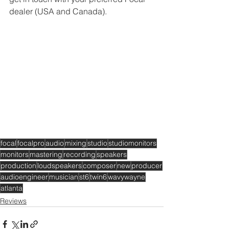
dealer (USA and Canada).
focal
focalpro
audio
mixing
studio
studiomonitors
monitors
mastering
recording
speakers
production
loudspeakers
composer
new
producer
audioengineer
musician
st6
twin6
wavywayne
atlanta
Reviews