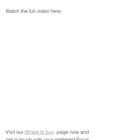
Watch the full video here:
Visit our 
Where to buy
  page now and 
get in touch with your preferred Focal 