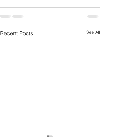
See All
Recent Posts