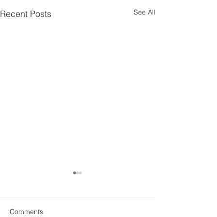
See All
Recent Posts
Comments