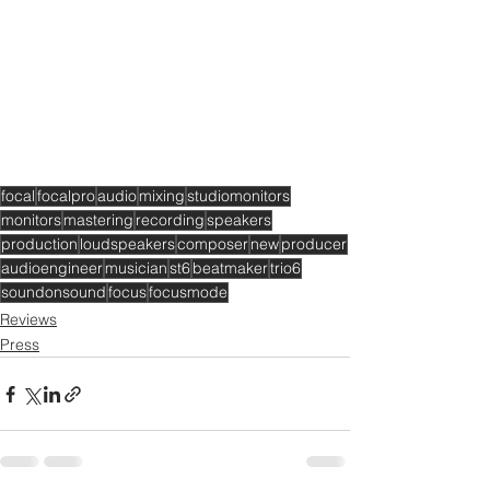
focal
focalpro
audio
mixing
studiomonitors
monitors
mastering
recording
speakers
production
loudspeakers
composer
new
producer
audioengineer
musician
st6
beatmaker
trio6
soundonsound
focus
focusmode
Reviews
Press