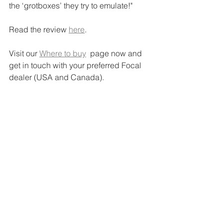
the ‘grotboxes’ they try to emulate!"
Read the review 
here
.
Visit our 
Where to buy
  page now and 
get in touch with your preferred Focal 
dealer (USA and Canada).