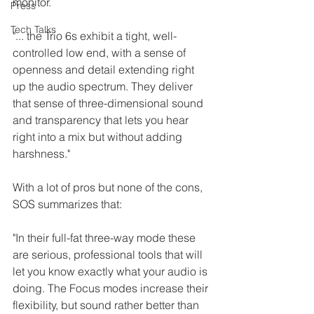
monitor.
Press
Tech Talks
"... the Trio 6s exhibit a tight, well-
controlled low end, with a sense of 
openness and detail extending right 
up the audio spectrum. They deliver 
that sense of three-dimensional sound 
and transparency that lets you hear 
right into a mix but without adding 
harshness."
With a lot of pros but none of the cons, 
SOS summarizes that:
"In their full-fat three-way mode these 
are serious, professional tools that will 
let you know exactly what your audio is 
doing. The Focus modes increase their 
flexibility, but sound rather better than 