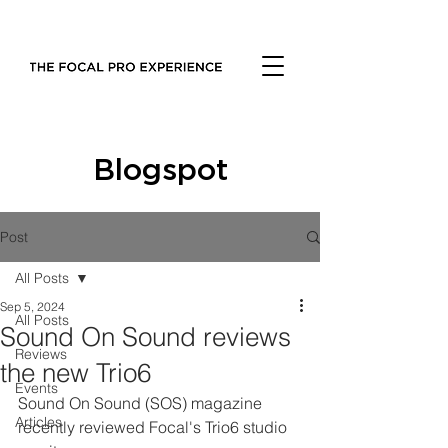
Blogspot
Post
All Posts
Sep 5, 2024
All Posts
Sound On Sound reviews
Reviews
the new Trio6
Events
Sound On Sound (SOS) magazine 
Articles
recently reviewed Focal's Trio6 studio 