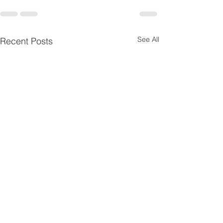
See All
Recent Posts