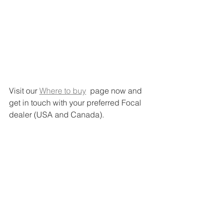
Visit our 
Where to buy
  page now and 
get in touch with your preferred Focal 
dealer (USA and Canada).