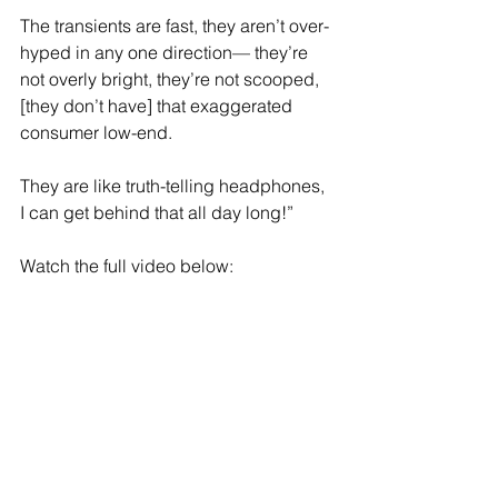
The transients are fast, they aren’t over-
hyped in any one direction— they’re 
not overly bright, they’re not scooped, 
[they don’t have] that exaggerated 
consumer low-end.
They are like truth-telling headphones, 
I can get behind that all day long!”
Watch the full video below: