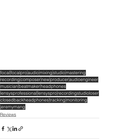
focal
focalpro
audio
mixing
studio
mastering
recording
composer
new
producer
audioengineer
musician
beatmaker
headphones
lensysprofessional
lensyspro
recordingstudioloser
closedbackheadphones
tracking
monitoring
jeremymang
Reviews