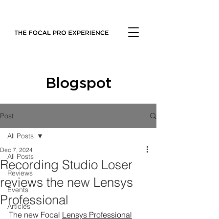
Blogspot
Post
All Posts
Dec 7, 2024
All Posts
Recording Studio Loser
Reviews
reviews the new Lensys
Events
Professional
Articles
The new Focal 
Lensys Professional