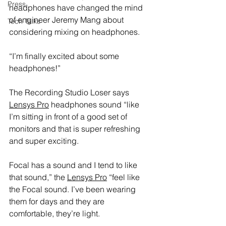
Press
headphones have changed the mind 
of engineer Jeremy Mang about 
Tech Talks
considering mixing on headphones.
“I’m finally excited about some 
headphones!”
The Recording Studio Loser says 
Lensys Pro
 headphones sound “like 
I’m sitting in front of a good set of 
monitors and that is super refreshing 
and super exciting.
Focal has a sound and I tend to like 
that sound,” the 
Lensys Pro
 “feel like 
the Focal sound. I’ve been wearing 
them for days and they are 
comfortable, they’re light.