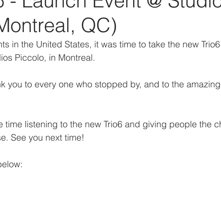
6 - Launch Event @ Studi
Montreal, QC)
ts in the United States, it was time to take the new Trio6
ios Piccolo, in Montreal.
 you to every one who stopped by, and to the amazing s
 time listening to the new Trio6 and giving people the c
se. See you next time!
below: