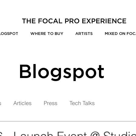
LOGSPOT
WHERE TO BUY
ARTISTS
MIXED ON FOC
Blogspot
s
Articles
Press
Tech Talks