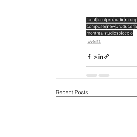
focal
focalpro
audio
mixin
composer
new
producer
a
montreal
studiospiccolo
Events
Recent Posts