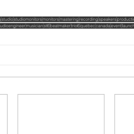
g
studio
studiomonitors
monitors
mastering
recording
speakers
producti
udioengineer
musician
st6
beatmaker
trio6
quebec
canada
event
launc