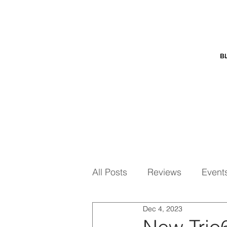
B
All Posts
Reviews
Event
Dec 4, 2023