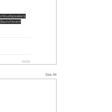
on
loudspeakers
h
launchevent
See All