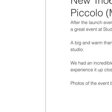
New Trio
Piccolo (
After the launch even
a great event at Stud
A big and warm thank
studio.
We had an incredible
experience it up clo
Photos of the event 