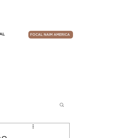
AL
FOCAL NAIM AMERICA