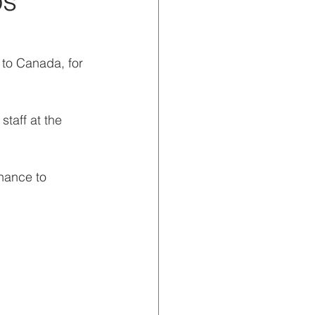
os
 to Canada, for 
taff at the 
hance to 