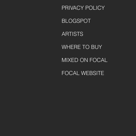
PRIVACY POLICY
BLOGSPOT
ARTISTS
WHERE TO BUY
MIXED ON FOCAL
FOCAL WEBSITE