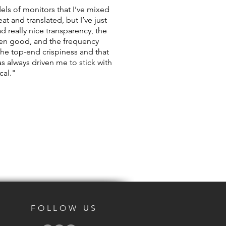
els of monitors that I’ve mixed
t and translated, but I’ve just
ad really nice transparency, the
een good, and the frequency
e the top-end crispiness and that
s always driven me to stick with
cal."
FOLLOW US