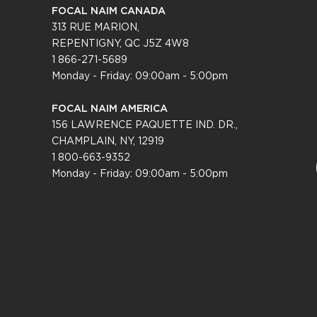
FOCAL NAIM CANADA
313 RUE MARION,
REPENTIGNY, QC J5Z 4W8
1 866-271-5689
Monday - Friday: 09:00am - 5:00pm
FOCAL NAIM AMERICA
156 LAWRENCE PAQUETTE IND. DR.,
CHAMPLAIN, NY, 12919
1 800-663-9352
Monday - Friday: 09:0
0am - 5:00pm