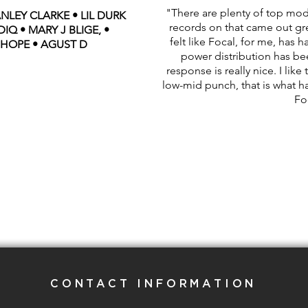
"There are plenty of top mod
NLEY CLARKE • LIL DURK
records on that came out grea
IQ • MARY J BLIGE, •
felt like Focal, for me, has h
 HOPE • AGUST D
power distribution has b
response is really nice. I lik
low-mid punch, that is what ha
Fo
CONTACT INFORMATION