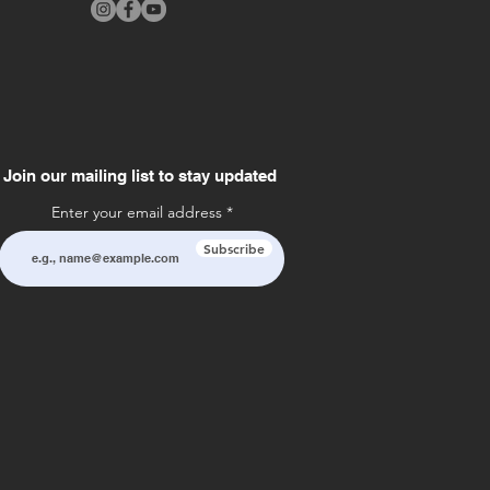
Join our mailing list to stay updated
Enter your email address
Subscribe