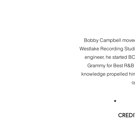
Bobby Campbell moved to
Westlake Recording Studi
engineer, he started B
Grammy for Best R&B A
knowledge propelled him t
o
CREDI