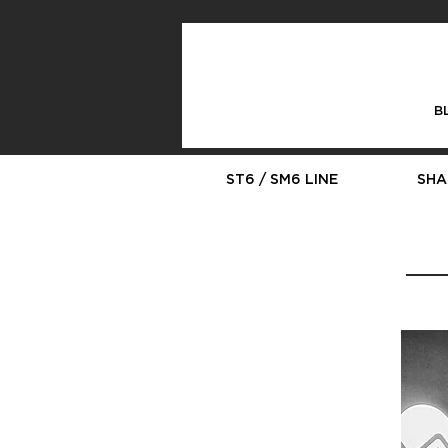
B
ST6 / SM6 LINE
SHA