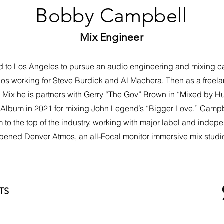
Bobby Campbell
Mix Engineer
 Los Angeles to pursue an audio engineering and mixing career
os working for Steve Burdick and Al Machera. Then as a freel
C Mix he is partners with Gerry “The Gov” Brown in “Mixed by H
lbum in 2021 for mixing John Legend’s “Bigger Love.” Campbel
o the top of the industry, working with major label and indepen
pened Denver Atmos, an all-Focal monitor immersive mix studi
TS