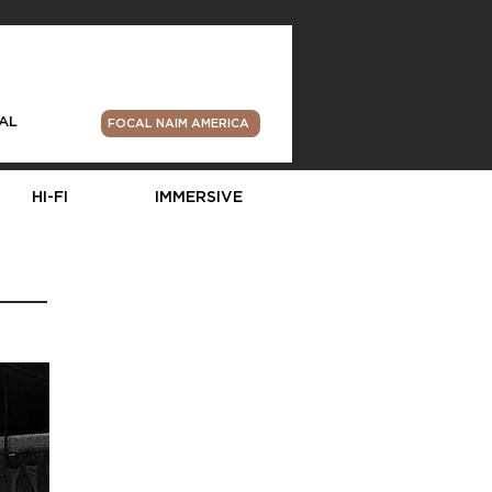
AL
FOCAL NAIM AMERICA
HI-FI
IMMERSIVE