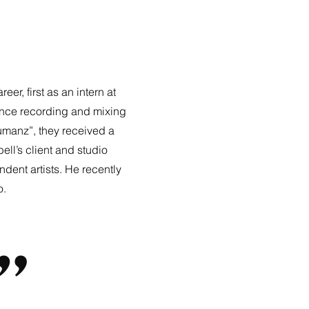
, first as an intern at
ance recording and mixing
umanz”, they received a
l’s client and studio
dent artists. He recently
o.
”