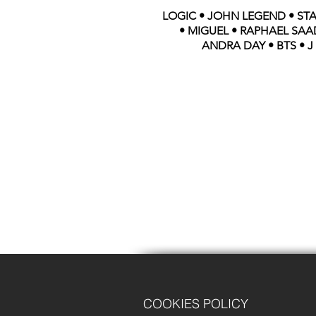
LOGIC • JOHN LEGEND • STA
• MIGUEL • RAPHAEL SAAD
ANDRA DAY • BTS • J
COOKIES POLICY