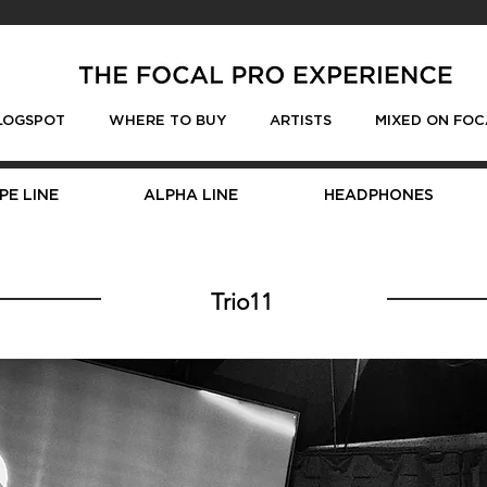
LOGSPOT
WHERE TO BUY
ARTISTS
MIXED ON FOC
PE LINE
ALPHA LINE
HEADPHONES
Trio11