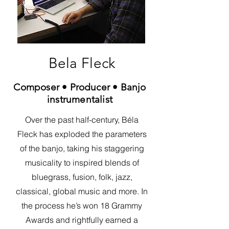
Bela Fleck
Composer • Producer • Banjo
instrumentalist
Over the past half-century, Béla
Fleck has exploded the parameters
of the banjo, taking his staggering
musicality to inspired blends of
bluegrass, fusion, folk, jazz,
classical, global music and more. In
the process he’s won 18 Grammy
Awards and rightfully earned a