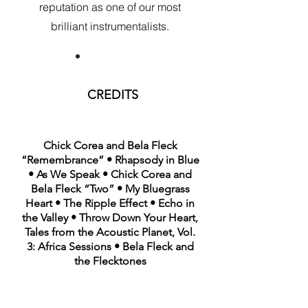
reputation as one of our most
brilliant instrumentalists.
CREDITS
Chick Corea and Bela Fleck
“Remembrance” • Rhapsody in Blue
• As We Speak • Chick Corea and
Bela Fleck “Two” • My Bluegrass
Heart • The Ripple Effect • Echo in
the Valley • Throw Down Your Heart,
Tales from the Acoustic Planet, Vol.
3: Africa Sessions • Bela Fleck and
the Flecktones