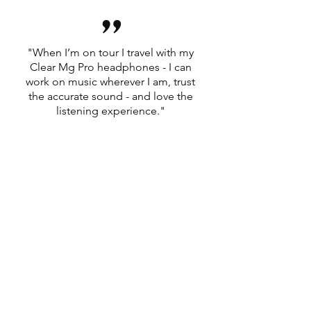
”
"When I’m on tour I travel with my
Clear Mg Pro headphones - I can
work on music wherever I am, trust
the accurate sound - and love the
listening experience."