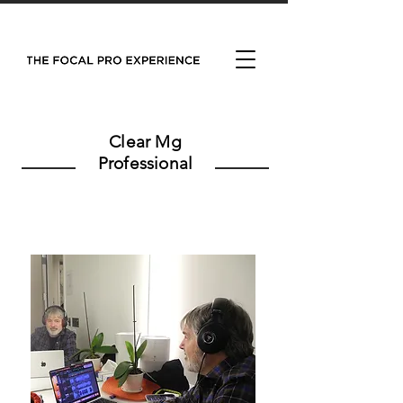
Clear Mg
Professional