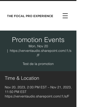
Promotion Events
Mon, Nov 20
  |  
https://verventaudio.sharepoint.com/:f:/s
/F
Test de la promotion
Time & Location
Nov 20, 2023, 2:00 PM EST – Nov 21, 2023,
11:50 PM EST
https://verventaudio.sharepoint.com/:f:/s/F