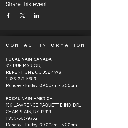
Share this event
CONTACT INFORMATION
FOCAL NAIM CANADA
313 RUE MARION,
REPENTIGNY, QC J5Z 4W8
1 866-271-5689
Monday - Friday: 09:00am - 5:00pm
FOCAL NAIM AMERICA
156 LAWRENCE PAQUETTE IND. DR.,
CHAMPLAIN, NY, 12919
1 800-663-9352
Monday - Friday: 09:0
0am - 5:00pm