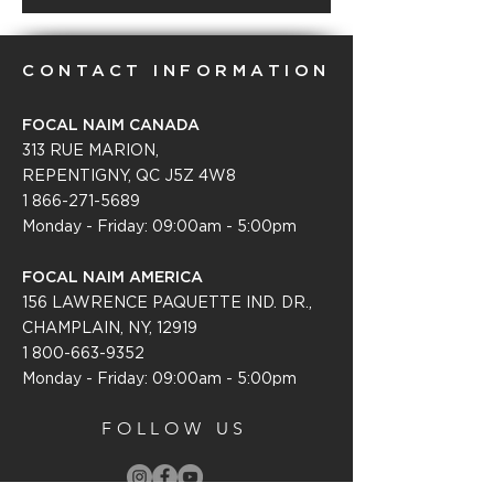
CONTACT INFORMATION
FOCAL NAIM CANADA
313 RUE MARION,
REPENTIGNY, QC J5Z 4W8
1 866-271-5689
Monday - Friday: 09:00am - 5:00pm
FOCAL NAIM AMERICA
156 LAWRENCE PAQUETTE IND. DR.,
CHAMPLAIN, NY, 12919
1 800-663-9352
Monday - Friday: 09:0
0am - 5:00pm
FOLLOW US