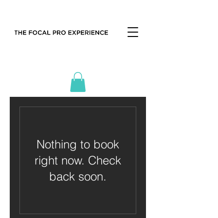
Nothing to book
right now. Check
back soon.