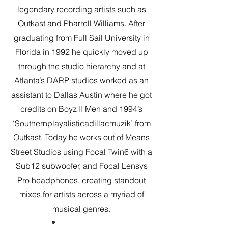
legendary recording artists such as
Outkast and Pharrell Williams. After
graduating from Full Sail University in
Florida in 1992 he quickly moved up
through the studio hierarchy and at
Atlanta’s DARP studios worked as an
assistant to Dallas Austin where he got
credits on Boyz II Men and 1994’s
‘Southernplayalisticadillacmuzik’ from
Outkast. Today he works out of Means
Street Studios using Focal Twin6 with a
Sub12 subwoofer, and Focal Lensys
Pro headphones, creating standout
mixes for artists across a myriad of
musical genres.