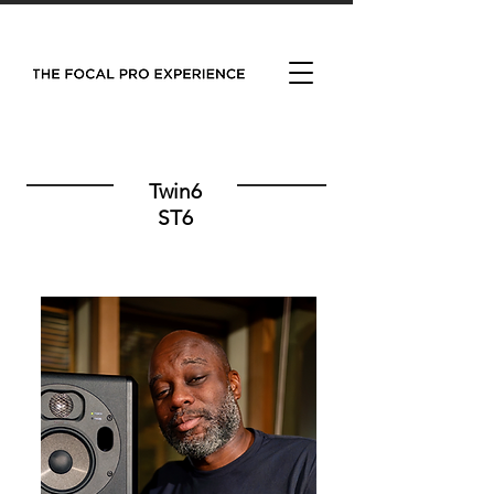
Twin6
ST6