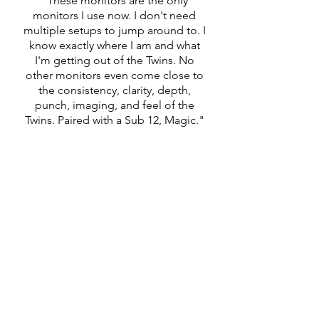
"These monitors are the only
monitors I use now. I don't need
multiple setups to jump around to. I
know exactly where I am and what
I'm getting out of the Twins. No
other monitors even come close to
the consistency, clarity, depth,
punch, imaging, and feel of the
Twins. Paired with a Sub 12, Magic."
CONTACT INFORMATION
FOCAL NAIM CANADA
313 RUE MARION,