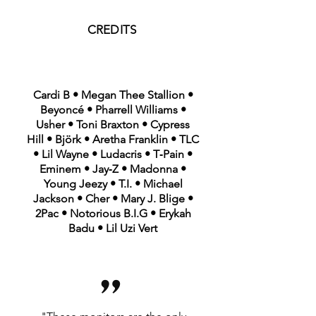
CREDITS
Cardi B • Megan Thee Stallion •
Beyoncé • Pharrell Williams •
Usher • Toni Braxton • Cypress
Hill • Björk • Aretha Franklin • TLC
• Lil Wayne • Ludacris • T‑Pain •
Eminem • Jay‑Z • Madonna •
Young Jeezy • T.I. • Michael
Jackson • Cher • Mary J. Blige •
2Pac • Notorious B.I.G • Erykah
Badu • Lil Uzi Vert
”