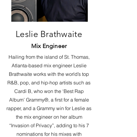
Leslie Brathwaite
Mix Engineer
Hailing from the island of St. Thomas,
Atlanta-based mix engineer Leslie
Brathwaite works with the world’s top
R&B, pop, and hip-hop artists such as
Cardi B, who won the ‘Best Rap
Album’ Grammy®, a first for a female
rapper, and a Grammy win for Leslie as
the mix engineer on her album
“Invasion of Privacy”, adding to his 7
nominations for his mixes with